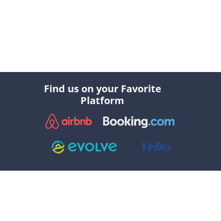
Find us on your Favorite
Platform
Explore
Social
//
//