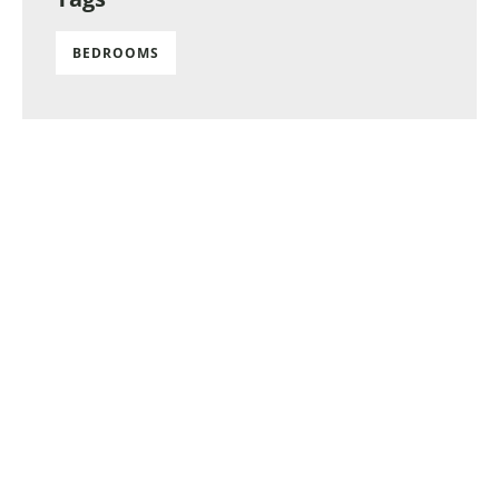
BEDROOMS