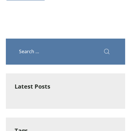
Latest Posts
Tags