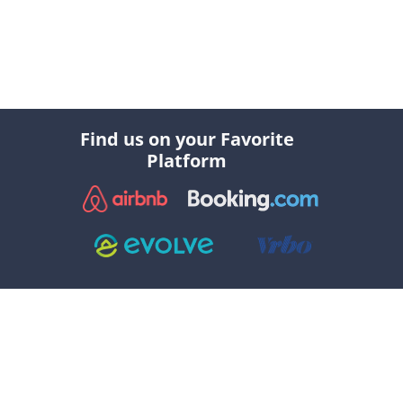
Find us on your Favorite
Platform
Explore
Social
//
//