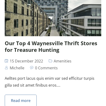
Our Top 4 Waynesville Thrift Stores
for Treasure Hunting
15 December 2022
Amenities
Michelle
0 Comments
Aelltes port lacus quis enim var sed efficitur turpis
gilla sed sit amet finibus eros....
Read more