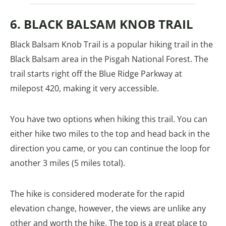
6. BLACK BALSAM KNOB TRAIL
Black Balsam Knob Trail is a popular hiking trail in the
Black Balsam area in the Pisgah National Forest. The
trail starts right off the Blue Ridge Parkway at
milepost 420, making it very accessible.
You have two options when hiking this trail. You can
either hike two miles to the top and head back in the
direction you came, or you can continue the loop for
another 3 miles (5 miles total).
The hike is considered moderate for the rapid
elevation change, however, the views are unlike any
other and worth the hike. The top is a great place to