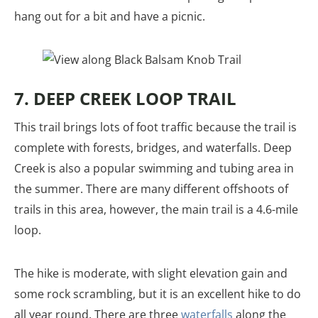
hang out for a bit and have a picnic.
7. DEEP CREEK LOOP TRAIL
This trail brings lots of foot traffic because the trail is
complete with forests, bridges, and waterfalls. Deep
Creek is also a popular swimming and tubing area in
the summer. There are many different offshoots of
trails in this area, however, the main trail is a 4.6-mile
loop.
The hike is moderate, with slight elevation gain and
some rock scrambling, but it is an excellent hike to do
all year round. There are three
waterfalls
along the