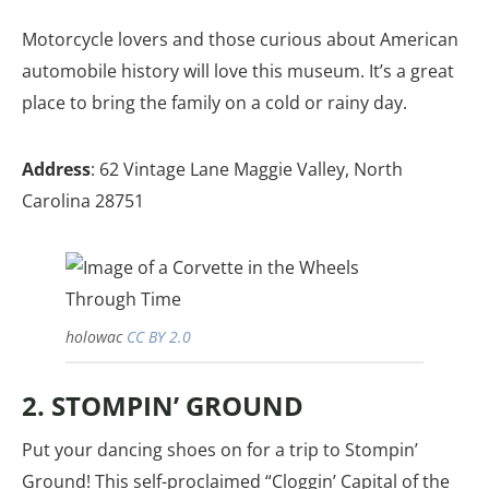
Motorcycle lovers and those curious about American
automobile history will love this museum. It’s a great
place to bring the family on a cold or rainy day.
Address
: 62 Vintage Lane Maggie Valley, North
Carolina 28751
holowac
CC BY 2.0
2. STOMPIN’ GROUND
Put your dancing shoes on for a trip to Stompin’
Ground! This self-proclaimed “Cloggin’ Capital of the