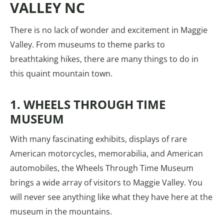
VALLEY NC
There is no lack of wonder and excitement in Maggie
Valley. From museums to theme parks to
breathtaking hikes, there are many things to do in
this quaint mountain town.
1. WHEELS THROUGH TIME
MUSEUM
With many fascinating exhibits, displays of rare
American motorcycles, memorabilia, and American
automobiles, the Wheels Through Time Museum
brings a wide array of visitors to Maggie Valley. You
will never see anything like what they have here at the
museum in the mountains.