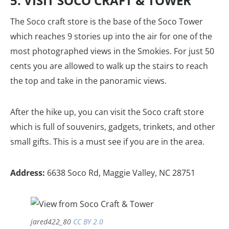
5. VISIT SOCO CRAFT & TOWER
The Soco craft store is the base of the Soco Tower
which reaches 9 stories up into the air for one of the
most photographed views in the Smokies. For just 50
cents you are allowed to walk up the stairs to reach
the top and take in the panoramic views.
After the hike up, you can visit the Soco craft store
which is full of souvenirs, gadgets, trinkets, and other
small gifts. This is a must see if you are in the area.
Address:
6638 Soco Rd, Maggie Valley, NC 28751
jared422_80
CC BY 2.0