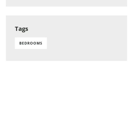
Tags
BEDROOMS