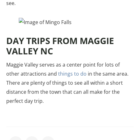
see.
DAY TRIPS FROM MAGGIE
VALLEY NC
Maggie Valley serves as a center point for lots of
other attractions and
things to do
in the same area.
There are plenty of things to see all within a short
distance from the town that can all make for the
perfect day trip.