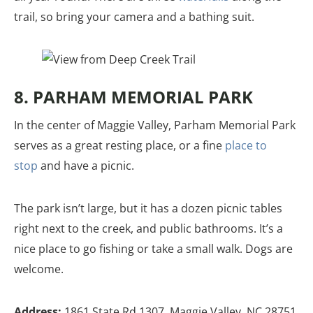
trail, so bring your camera and a bathing suit.
8. PARHAM MEMORIAL PARK
In the center of Maggie Valley, Parham Memorial Park
serves as a great resting place, or a fine
place to
stop
and have a picnic.
The park isn’t large, but it has a dozen picnic tables
right next to the creek, and public bathrooms. It’s a
nice place to go fishing or take a small walk. Dogs are
welcome.
Address:
1861 State Rd 1307, Maggie Valley, NC 28751