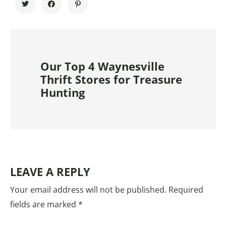
Our Top 4 Waynesville
Thrift Stores for Treasure
Hunting
LEAVE A REPLY
Your email address will not be published.
Required
fields are marked
*