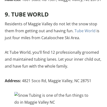
9. TUBE WORLD
Residents of Maggie Valley do not let the snow stop
them from getting out and having fun.
Tube World
is
just four miles from Cataloochee Ski Area.
At Tube World, you’ll find 12 professionally groomed
and maintained tubing lanes. Let your inner child out,
and have fun with the whole family.
Address:
4821 Soco Rd, Maggie Valley, NC 28751