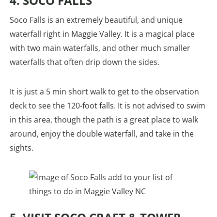
4. SOCO FALLS
Soco Falls is an extremely beautiful, and unique
waterfall right in Maggie Valley. It is a magical place
with two main waterfalls, and other much smaller
waterfalls that often drip down the sides.
It is just a 5 min short walk to get to the observation
deck to see the 120-foot falls. It is not advised to swim
in this area, though the path is a great place to walk
around, enjoy the double waterfall, and take in the
sights.