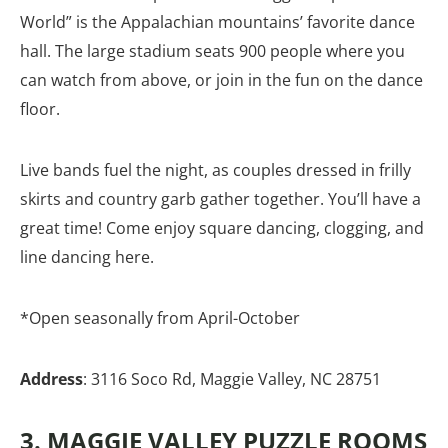
World” is the Appalachian mountains’ favorite dance
hall. The large stadium seats 900 people where you
can watch from above, or join in the fun on the dance
floor.
Live bands fuel the night, as couples dressed in frilly
skirts and country garb gather together. You’ll have a
great time! Come enjoy square dancing, clogging, and
line dancing here.
*Open seasonally from April-October
Address
: 3116 Soco Rd, Maggie Valley, NC 28751
3. MAGGIE VALLEY PUZZLE ROOMS