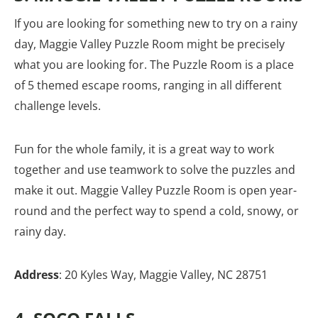
If you are looking for something new to try on a rainy
day, Maggie Valley Puzzle Room might be precisely
what you are looking for. The Puzzle Room is a place
of 5 themed escape rooms, ranging in all different
challenge levels.
Fun for the whole family, it is a great way to work
together and use teamwork to solve the puzzles and
make it out. Maggie Valley Puzzle Room is open year-
round and the perfect way to spend a cold, snowy, or
rainy day.
Address
: 20 Kyles Way, Maggie Valley, NC 28751