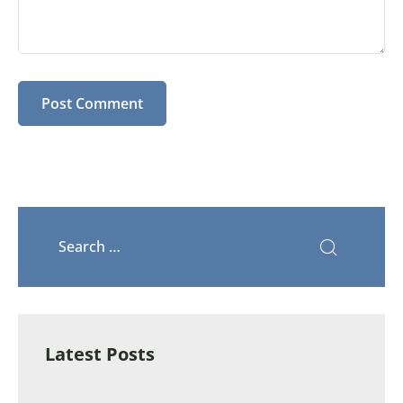
Latest Posts