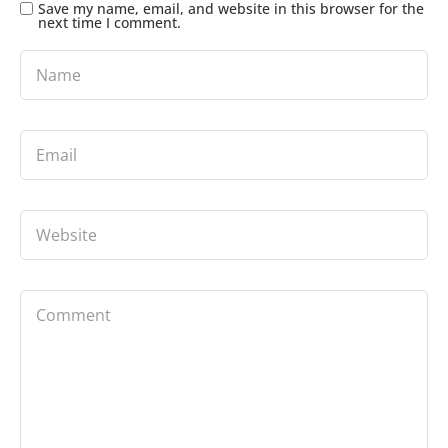
Save my name, email, and website in this browser for the
next time I comment.