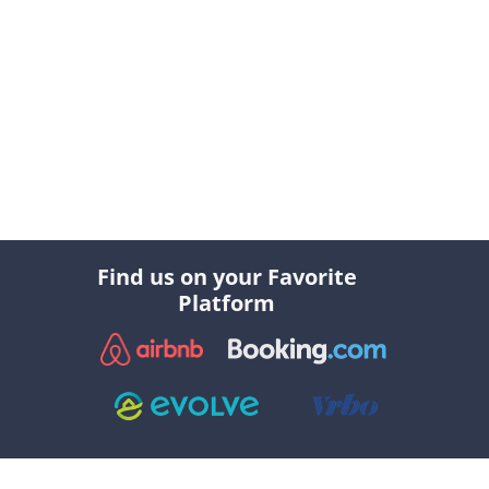
Find us on your Favorite
Platform