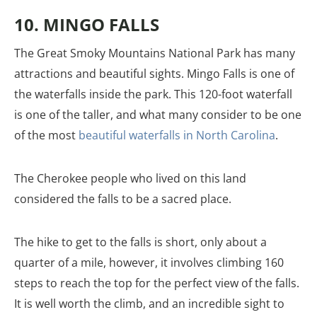
10. MINGO FALLS
The Great Smoky Mountains National Park has many
attractions and beautiful sights. Mingo Falls is one of
the waterfalls inside the park. This 120-foot waterfall
is one of the taller, and what many consider to be one
of the most
beautiful waterfalls in North Carolina
.
The Cherokee people who lived on this land
considered the falls to be a sacred place.
The hike to get to the falls is short, only about a
quarter of a mile, however, it involves climbing 160
steps to reach the top for the perfect view of the falls.
It is well worth the climb, and an incredible sight to