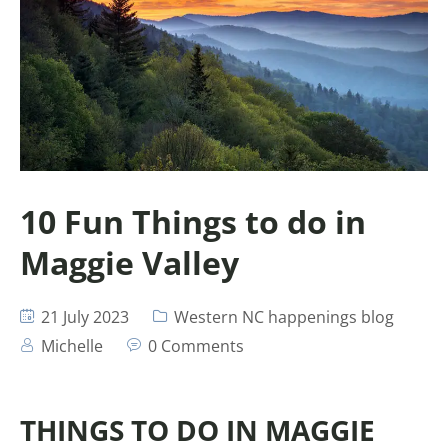
10 Fun Things to do in
Maggie Valley
21 July 2023
Western NC happenings blog
Michelle
0 Comments
THINGS TO DO IN MAGGIE